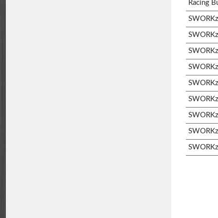
Racing B
SWORKz 
SWORKz 
SWORKz 
SWORKz S
SWORKz S
SWORKz 
SWORKz 
SWORKz 
SWORKz 