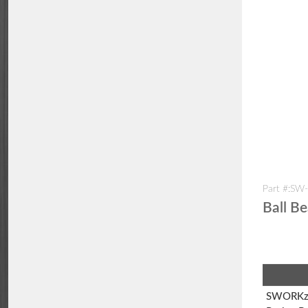
Part #:SW
Ball B
SWORKz 