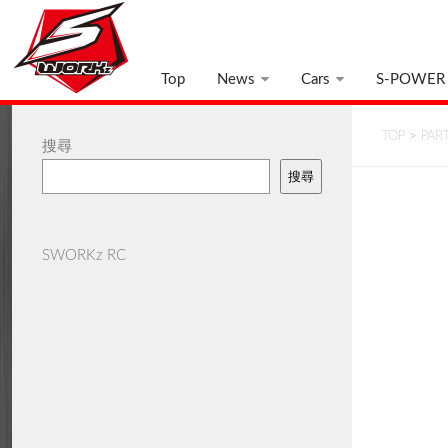
Top
News
Cars
S-POWER
TOP
>
PAR
搜尋
搜尋
SWORKz RC