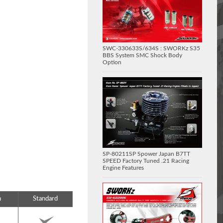
SWC-330633S/634S : SWORKz S35
BBS System SMC Shock Body
Option
SP-80211SP Spower Japan B7TT
SPEED Factory Tuned .21 Racing
Engine Features
n
Standard