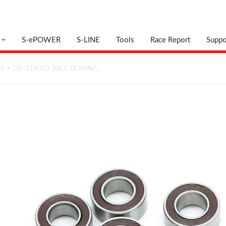
S-ePOWER
S-LINE
Tools
Race Report
Suppo
TS
>
SW-116010: BALL BEARING…