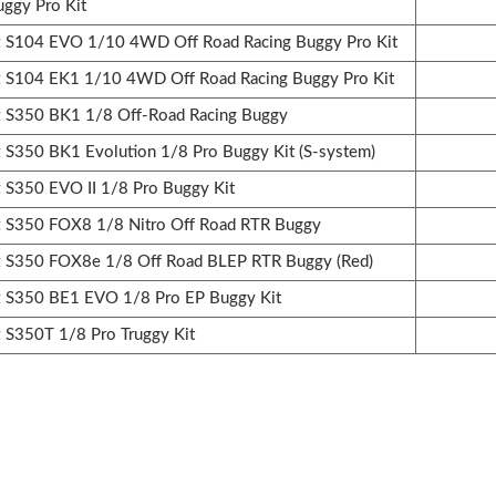
uggy Pro Kit
S104 EVO 1/10 4WD Off Road Racing Buggy Pro Kit
S104 EK1 1/10 4WD Off Road Racing Buggy Pro Kit
S350 BK1 1/8 Off-Road Racing Buggy
350 BK1 Evolution 1/8 Pro Buggy Kit (S-system)
350 EVO II 1/8 Pro Buggy Kit
S350 FOX8 1/8 Nitro Off Road RTR Buggy
S350 FOX8e 1/8 Off Road BLEP RTR Buggy (Red)
S350 BE1 EVO 1/8 Pro EP Buggy Kit
S350T 1/8 Pro Truggy Kit