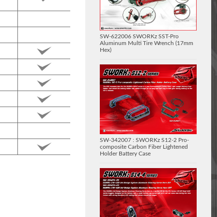
SW-622006 SWORKz SST-Pro
Aluminum Multi Tire Wrench (17mm
Hex)
SW-342007 : SWORKz S12-2 Pro-
composite Carbon Fiber Lightened
Holder Battery Case