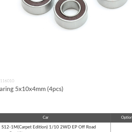
-116010
earing 5x10x4mm (4pcs)
Car
Optio
S12-1M(Carpet Edition) 1/10 2WD EP Off Road