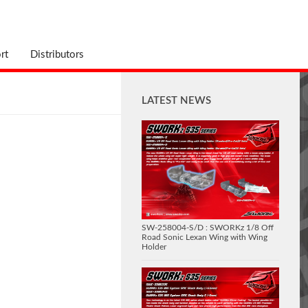
rt
Distributors
LATEST NEWS
SW-258004-S/D : SWORKz 1/8 Off
Road Sonic Lexan Wing with Wing
Holder