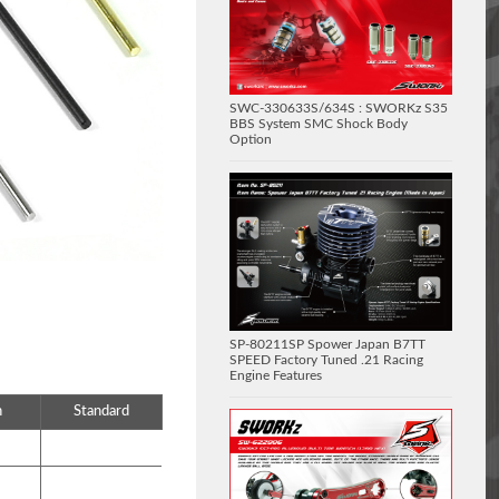
SWC-330633S/634S : SWORKz S35
BBS System SMC Shock Body
Option
SP-80211SP Spower Japan B7TT
SPEED Factory Tuned .21 Racing
Engine Features
n
Standard