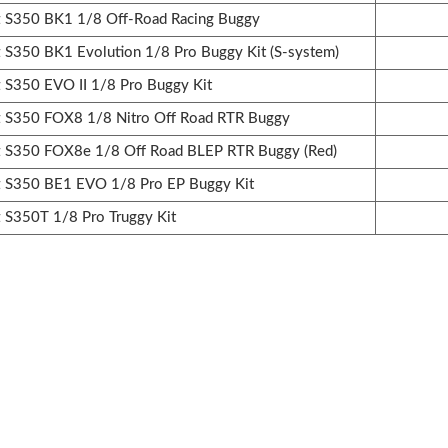
S350 BK1 1/8 Off-Road Racing Buggy
350 BK1 Evolution 1/8 Pro Buggy Kit (S-system)
350 EVO II 1/8 Pro Buggy Kit
S350 FOX8 1/8 Nitro Off Road RTR Buggy
S350 FOX8e 1/8 Off Road BLEP RTR Buggy (Red)
S350 BE1 EVO 1/8 Pro EP Buggy Kit
S350T 1/8 Pro Truggy Kit