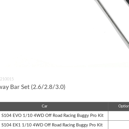
-210015
way Bar Set (2.6/2.8/3.0)
Car
Optio
S104 EVO 1/10 4WD Off Road Racing Buggy Pro Kit
S104 EK1 1/10 4WD Off Road Racing Buggy Pro Kit