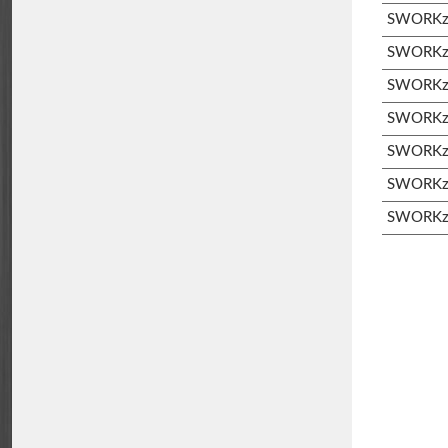
SWORKz 
SWORKz S
SWORKz S
SWORKz 
SWORKz 
SWORKz 
SWORKz 