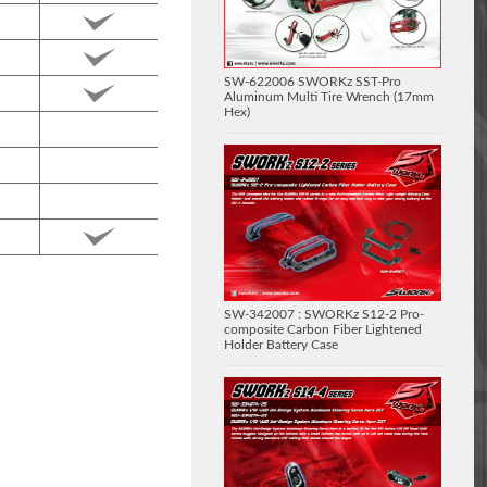
SW-622006 SWORKz SST-Pro
Aluminum Multi Tire Wrench (17mm
Hex)
SW-342007 : SWORKz S12-2 Pro-
composite Carbon Fiber Lightened
Holder Battery Case