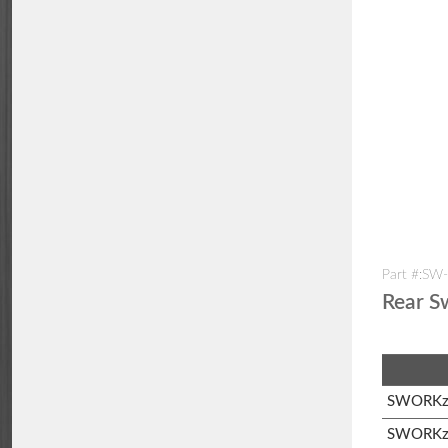
Part #:SW
Rear S
SWORKz 
SWORKz 