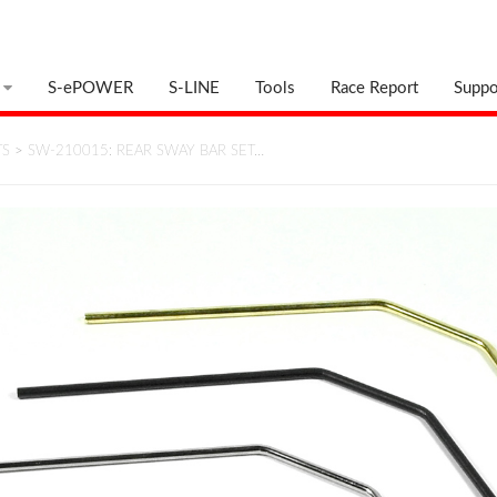
S-ePOWER
S-LINE
Tools
Race Report
Suppo
TS
>
SW-210015: REAR SWAY BAR SET…