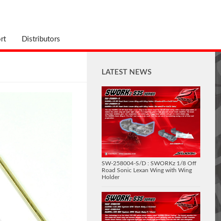
rt
Distributors
LATEST NEWS
SW-258004-S/D : SWORKz 1/8 Off
Road Sonic Lexan Wing with Wing
Holder