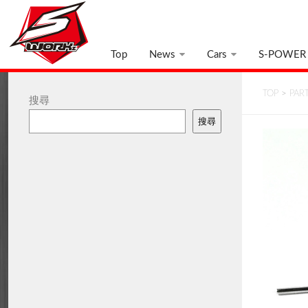
Top
News
Cars
S-POWER
TOP
>
PAR
搜尋
搜尋