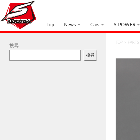
Top
News
Cars
S-POWER
TOP
>
PARTS
搜尋
搜尋