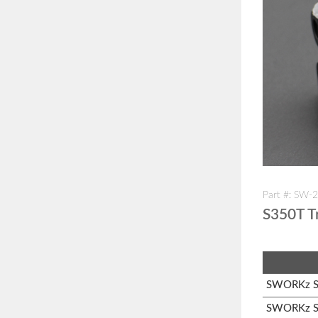
Part #: SW-
S350T Tr
SWORKz S1
SWORKz S3