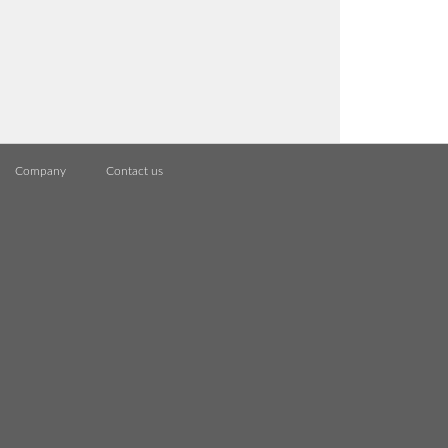
Company
Contact us