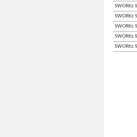
SWORKz S3
SWORKz S3
SWORKz S3
SWORKz S3
SWORKz S3