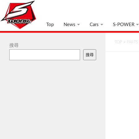
Top
News
Cars
S-POWER
TOP
>
PARTS
搜尋
搜尋