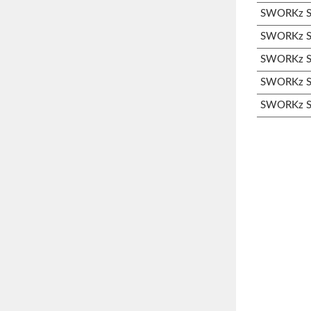
SWORKz S3
SWORKz S3
SWORKz S3
SWORKz S3
SWORKz S3