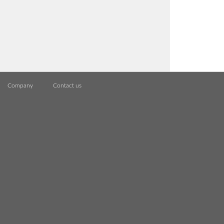
Company
Contact us