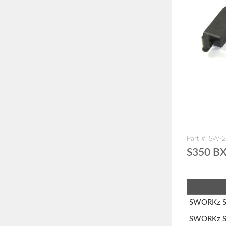
Part #: SW-
S350 BX
SWORKz S1
SWORKz S3