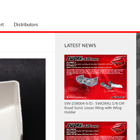
rt
Distributors
LATEST NEWS
SW-258004-S/D : SWORKz 1/8 Off
Road Sonic Lexan Wing with Wing
Holder