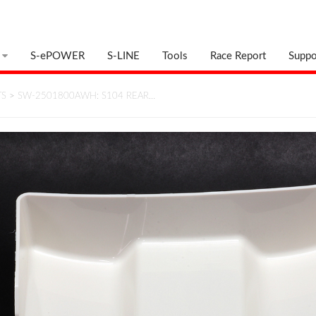
S-ePOWER
S-LINE
Tools
Race Report
Suppo
TS
>
SW-2501800AWH: S104 REAR…