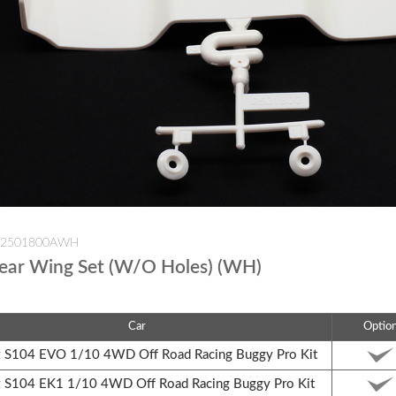
W-2501800AWH
ear Wing Set (W/O Holes) (WH)
Car
Optio
S104 EVO 1/10 4WD Off Road Racing Buggy Pro Kit
S104 EK1 1/10 4WD Off Road Racing Buggy Pro Kit