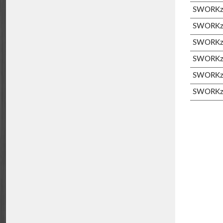
SWORKz S
SWORKz S
SWORKz 
SWORKz 
SWORKz 
SWORKz 