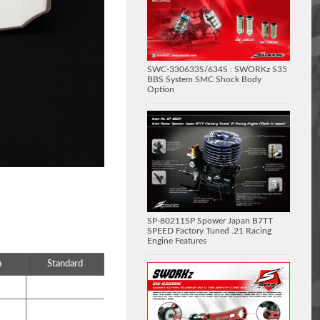
SWC-330633S/634S : SWORKz S35
BBS System SMC Shock Body
Option
SP-80211SP Spower Japan B7TT
SPEED Factory Tuned .21 Racing
Engine Features
n
Standard