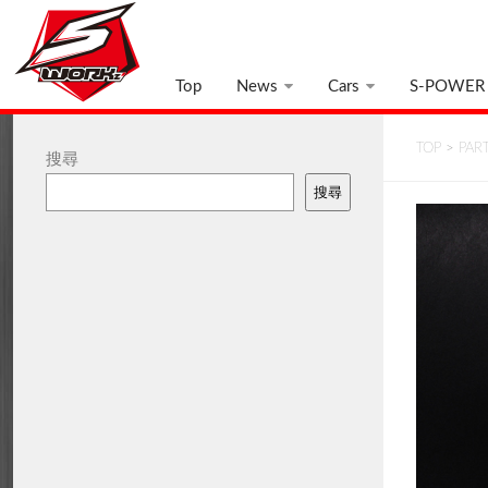
Top
News
Cars
S-POWER
TOP
>
PAR
搜尋
搜尋