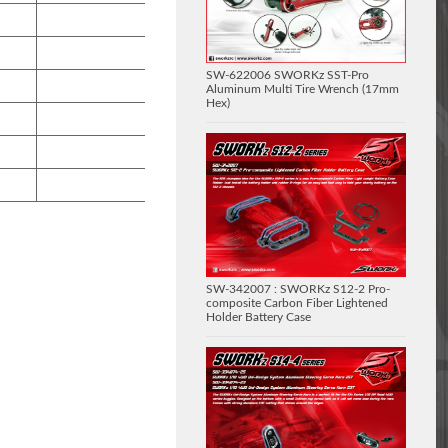
SW-622006 SWORKz SST-Pro
Aluminum Multi Tire Wrench (17mm
Hex)
SW-342007 : SWORKz S12-2 Pro-
composite Carbon Fiber Lightened
Holder Battery Case