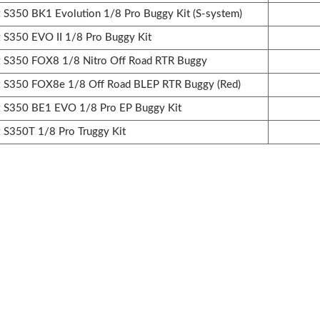
350 BK1 Evolution 1/8 Pro Buggy Kit (S-system)
350 EVO II 1/8 Pro Buggy Kit
S350 FOX8 1/8 Nitro Off Road RTR Buggy
S350 FOX8e 1/8 Off Road BLEP RTR Buggy (Red)
S350 BE1 EVO 1/8 Pro EP Buggy Kit
S350T 1/8 Pro Truggy Kit