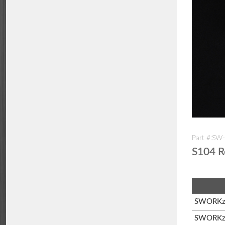
Part #:S
S104 R
SWORKz 
SWORKz 