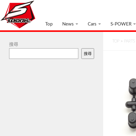
Top
News
Cars
S-POWER
TOP
>
PARTS
搜尋
搜尋