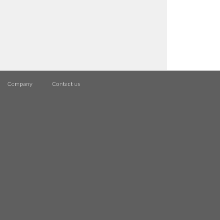
Company
Contact us