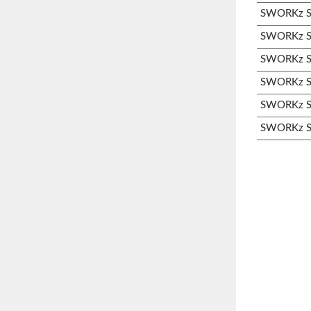
SWORKz S3
SWORKz S3
SWORKz S3
SWORKz S3
SWORKz S3
SWORKz S3