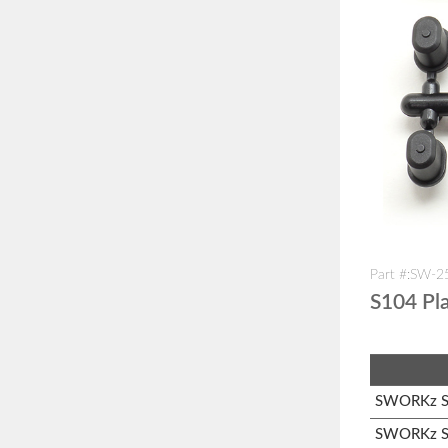
Part #:SW-
S104 Pla
SWORKz S1
SWORKz S1