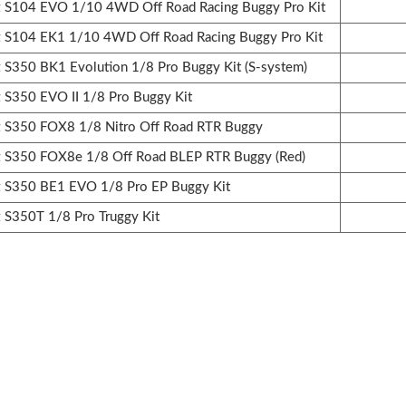
S104 EVO 1/10 4WD Off Road Racing Buggy Pro Kit
S104 EK1 1/10 4WD Off Road Racing Buggy Pro Kit
350 BK1 Evolution 1/8 Pro Buggy Kit (S-system)
350 EVO II 1/8 Pro Buggy Kit
S350 FOX8 1/8 Nitro Off Road RTR Buggy
S350 FOX8e 1/8 Off Road BLEP RTR Buggy (Red)
S350 BE1 EVO 1/8 Pro EP Buggy Kit
S350T 1/8 Pro Truggy Kit