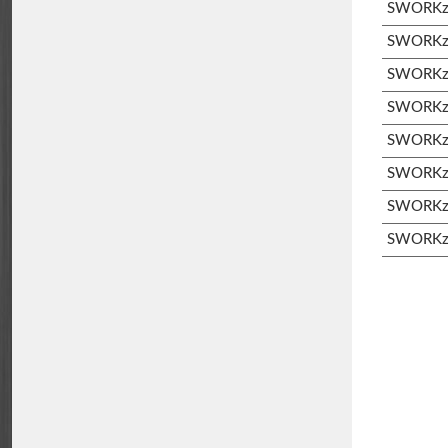
SWORKz 
SWORKz 
SWORKz S
SWORKz S
SWORKz 
SWORKz 
SWORKz 
SWORKz 