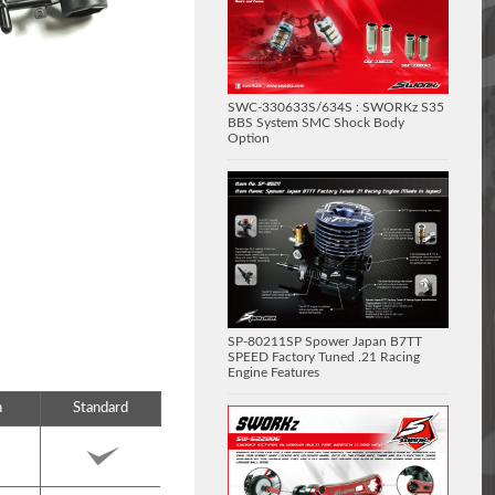
SWC-330633S/634S : SWORKz S35
BBS System SMC Shock Body
Option
SP-80211SP Spower Japan B7TT
SPEED Factory Tuned .21 Racing
Engine Features
n
Standard