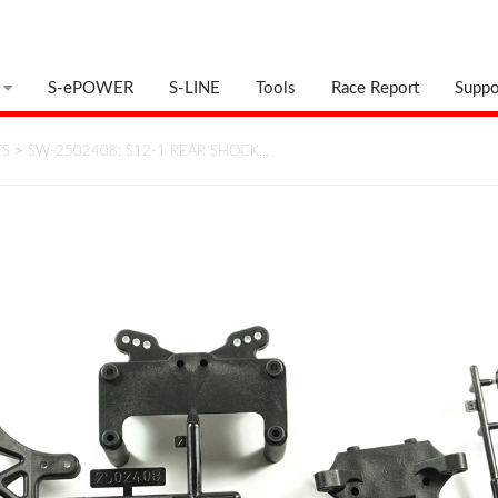
S-ePOWER
S-LINE
Tools
Race Report
Suppo
TS
>
SW-2502408: S12-1 REAR SHOCK…