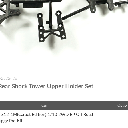
W-2502408
Rear Shock Tower Upper Holder Set
Car
Optio
S12-1M(Carpet Edition) 1/10 2WD EP Off Road
uggy Pro Kit