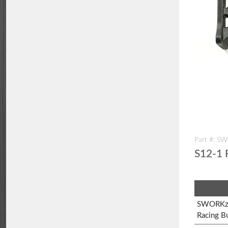
Part #: S
S12-1 
SWORKz 
Racing B