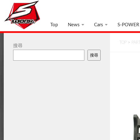
Top
News
Cars
S-POWER
TOP
>
PAR
搜尋
搜尋