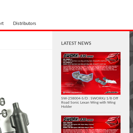
rt
Distributors
LATEST NEWS
SW-258004-S/D : SWORKz 1/8 Off
Road Sonic Lexan Wing with Wing
Holder