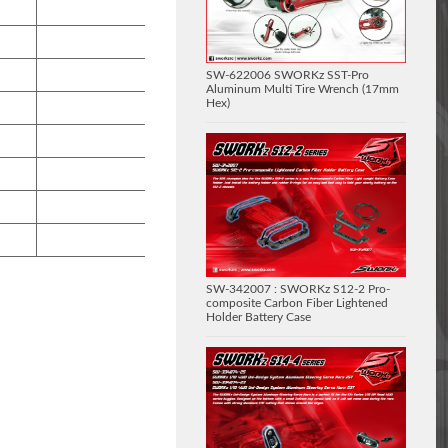
SW-622006 SWORKz SST-Pro
Aluminum Multi Tire Wrench (17mm
Hex)
SW-342007 : SWORKz S12-2 Pro-
composite Carbon Fiber Lightened
Holder Battery Case