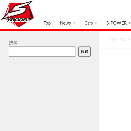
Top
News
Cars
S-POWER
TOP
>
PARTS
搜尋
搜尋