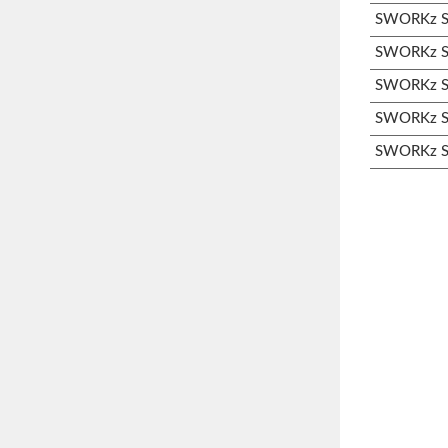
SWORKz S3
SWORKz S3
SWORKz S3
SWORKz S3
SWORKz S3