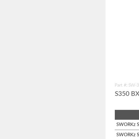
Part #: SW-
S350 BX
SWORKz S1
SWORKz S3