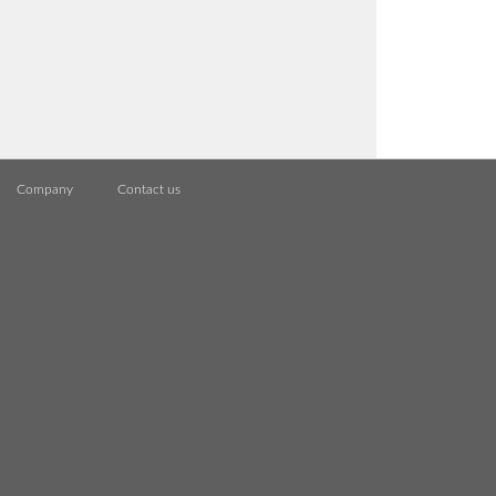
Company
Contact us