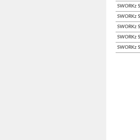
SWORKz S3
SWORKz S3
SWORKz S3
SWORKz S3
SWORKz S3