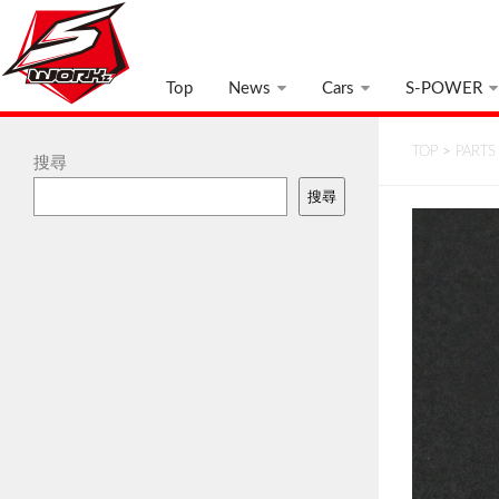
Top
News
Cars
S-POWER
TOP
>
PARTS
搜尋
搜尋