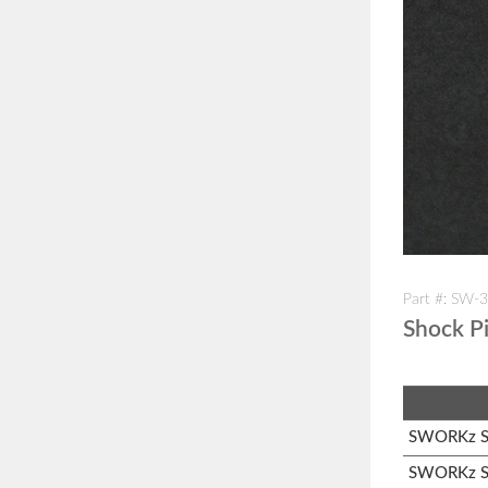
Part #: SW-
Shock P
SWORKz S1
SWORKz S3