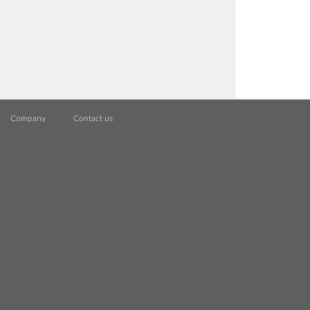
Company
Contact us