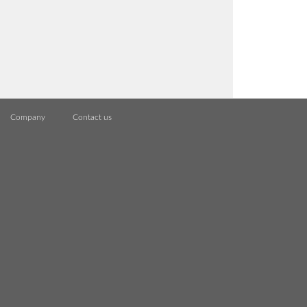
Company
Contact us