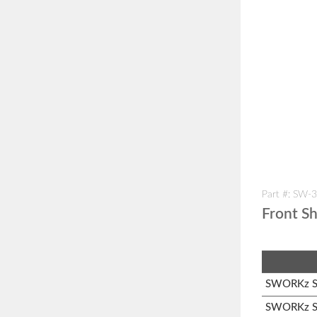
Part #: SW-
Front S
SWORKz S1
SWORKz S1