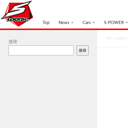
Top
News
Cars
S-POWER
TOP
>
PARTS
搜尋
搜尋