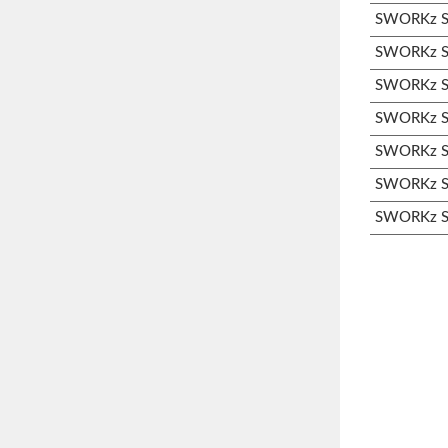
SWORKz S3
SWORKz S3
SWORKz S3
SWORKz S3
SWORKz S3
SWORKz S3
SWORKz S3