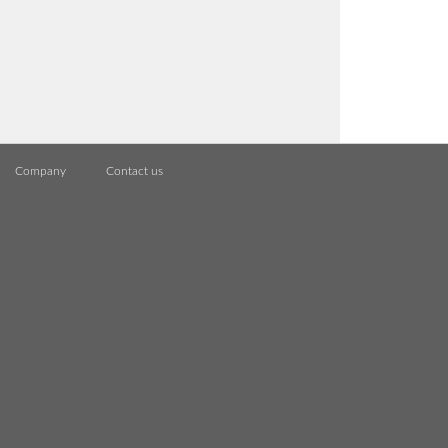
Company
Contact us