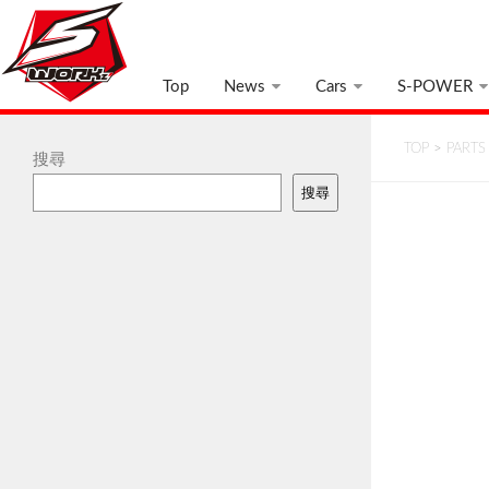
Top
News
Cars
S-POWER
TOP
>
PARTS
搜尋
搜尋