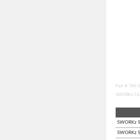
Part #: SW-
SWORKz Clut
SWORKz S1
SWORKz S1