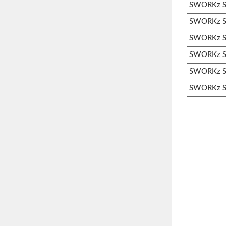
SWORKz S3
SWORKz S3
SWORKz S3
SWORKz S3
SWORKz S3
SWORKz S3