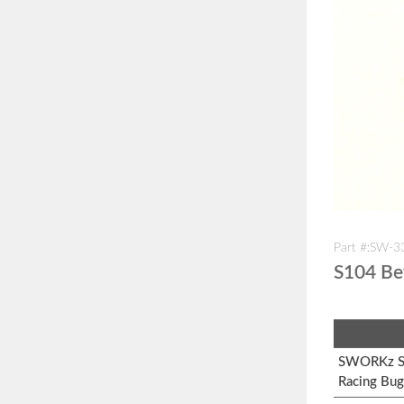
Part #:SW-
S104 Be
SWORKz S1
Racing Bug