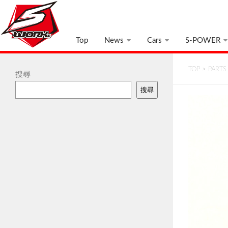
Top
News
Cars
S-POWER
TOP
>
PARTS
搜尋
搜尋