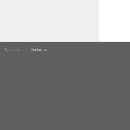
Company
Contact us