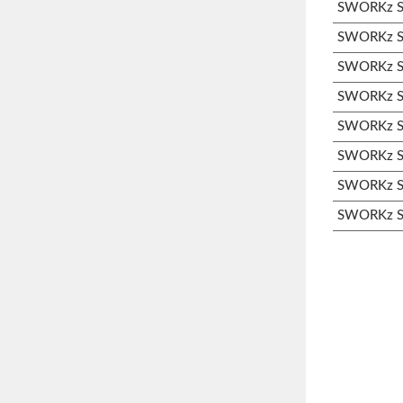
SWORKz S1
SWORKz S1
SWORKz S3
SWORKz S3
SWORKz S3
SWORKz S3
SWORKz S3
SWORKz S3