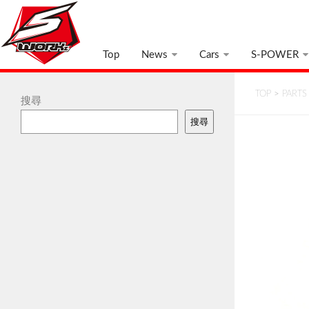
Top
News
Cars
S-POWER
TOP
>
PARTS
搜尋
搜尋