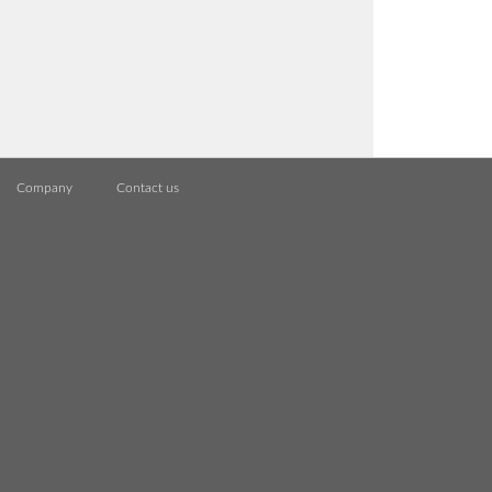
Company
Contact us