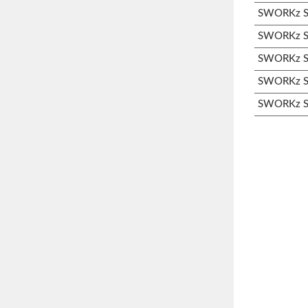
SWORKz S3
SWORKz S3
SWORKz S3
SWORKz S3
SWORKz S3