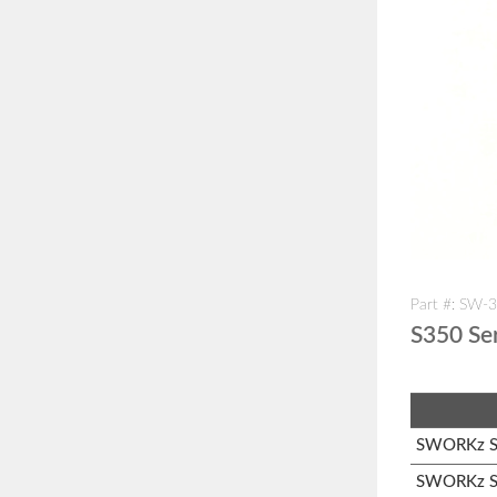
Part #: SW-
S350 Se
SWORKz S1
SWORKz S3