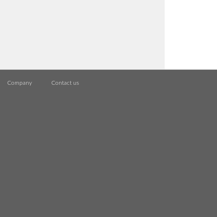
Company
Contact us