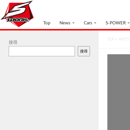
Top
News
Cars
S-POWER
TOP
>
PARTS
搜尋
搜尋