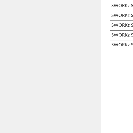
SWORKz S3
SWORKz S3
SWORKz S3
SWORKz S3
SWORKz S3