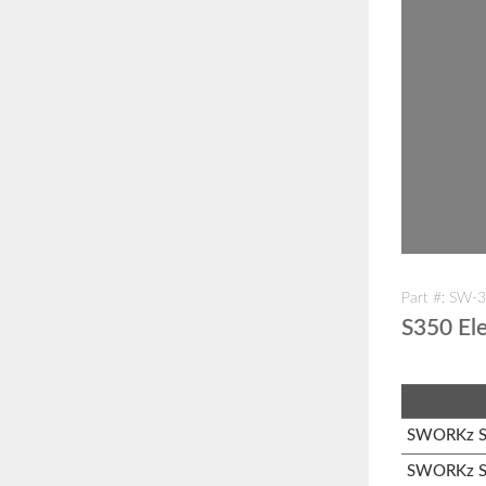
Part #: SW-
S350 Ele
SWORKz S1
SWORKz S3