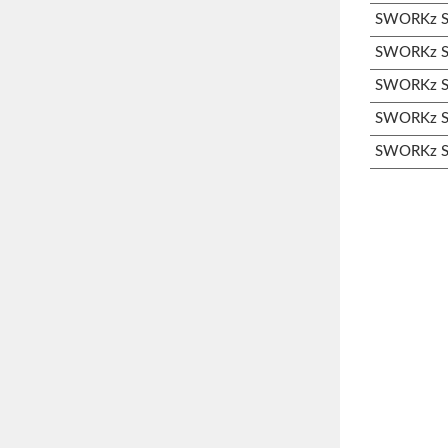
SWORKz S3
SWORKz S3
SWORKz S3
SWORKz S3
SWORKz S3