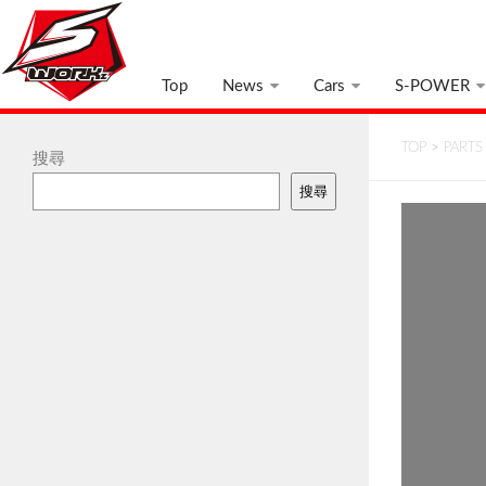
Top
News
Cars
S-POWER
TOP
>
PARTS
搜尋
搜尋