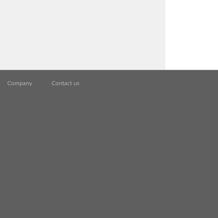
Company
Contact us