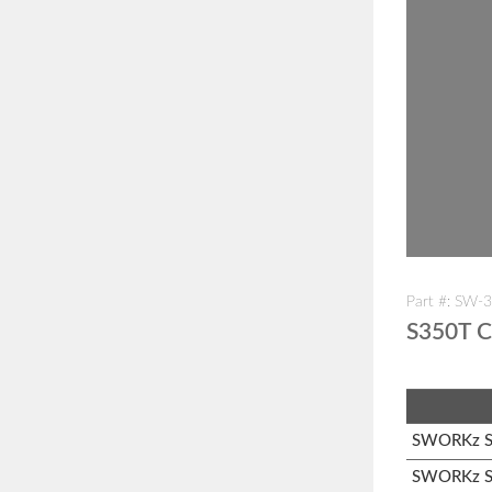
Part #: SW-
S350T C
SWORKz S1
SWORKz S3