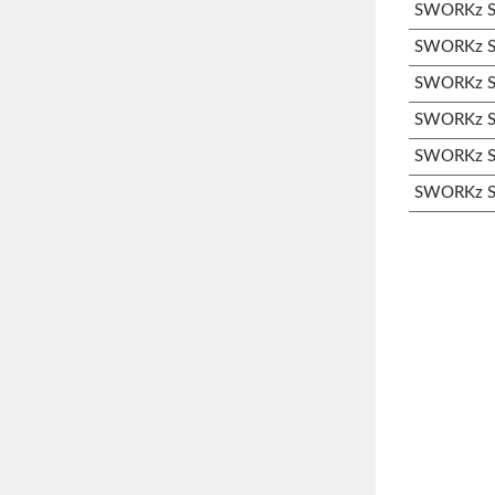
SWORKz S3
SWORKz S3
SWORKz S3
SWORKz S3
SWORKz S3
SWORKz S3