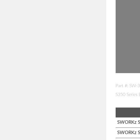
Part #: SW-
S350 Series
SWORKz S1
SWORKz S1