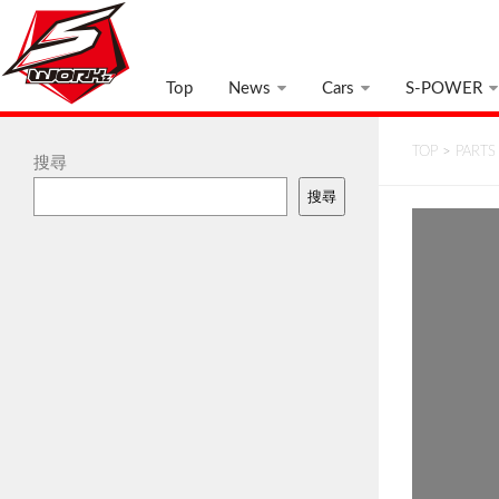
Top
News
Cars
S-POWER
TOP
>
PARTS
搜尋
搜尋