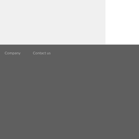
Company
Contact us