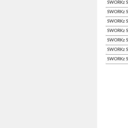
SWORKz S1
SWORKz S3
SWORKz S3
SWORKz S3
SWORKz S3
SWORKz S3
SWORKz S3