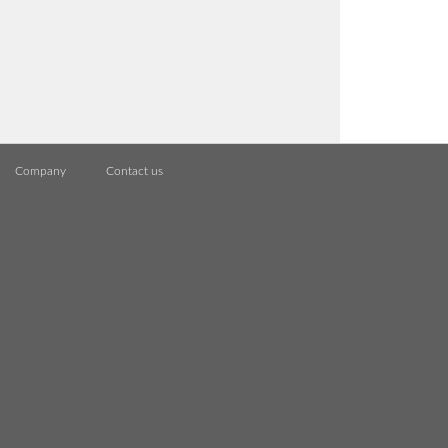
Company
Contact us