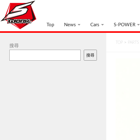
Top
News
Cars
S-POWER
TOP
>
PARTS
搜尋
搜尋