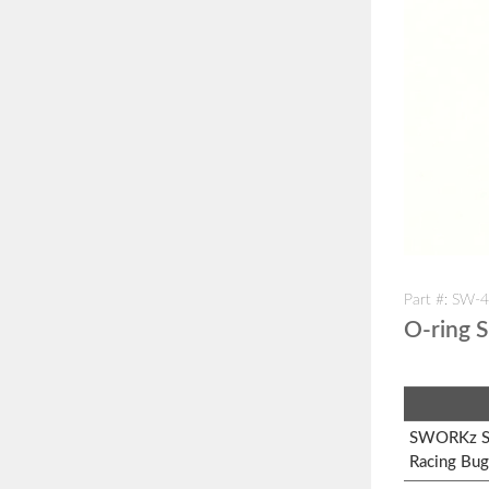
Part #: SW-
O-ring S
SWORKz S1
Racing Bug