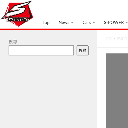
Top
News
Cars
S-POWER
TOP
>
PARTS
搜尋
搜尋