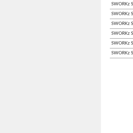
SWORKz S3
SWORKz S3
SWORKz S3
SWORKz S3
SWORKz S3
SWORKz S3