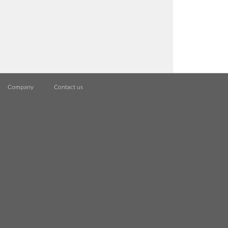
Company
Contact us