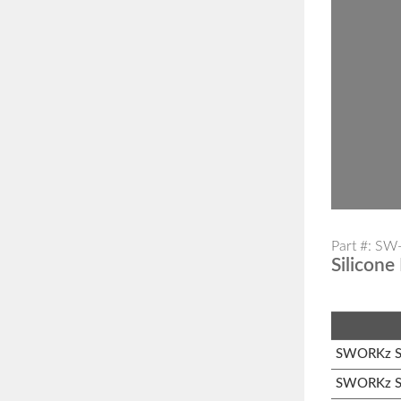
Part #: S
Silicone
SWORKz S1
SWORKz S1