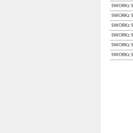
SWORKz S3
SWORKz S3
SWORKz S3
SWORKz S3
SWORKz S3
SWORKz S3