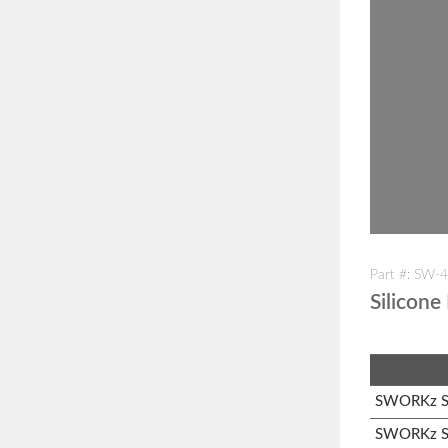
Part #: SW-
Silicone
SWORKz S1
SWORKz S1