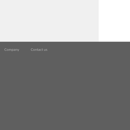
Company
Contact us