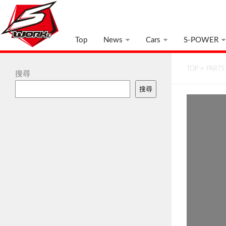
Top
News
Cars
S-POWER
TOP
>
PARTS
搜尋
搜尋