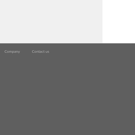
Company
Contact us