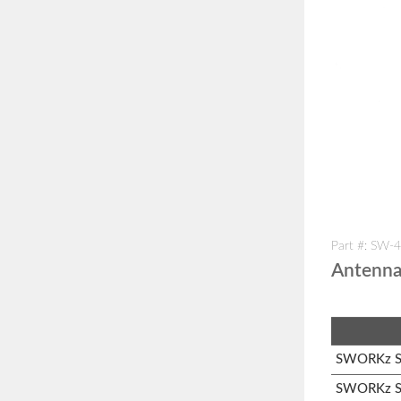
Part #: SW-
Antenn
SWORKz S1
SWORKz S3