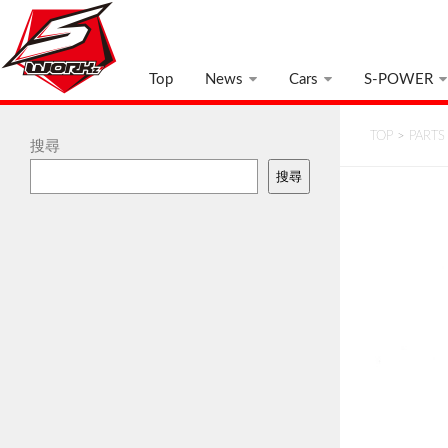
Top
News
Cars
S-POWER
TOP
>
PARTS
搜尋
搜尋