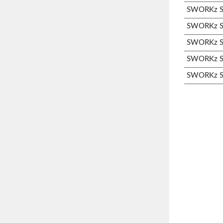
SWORKz S3
SWORKz S3
SWORKz S3
SWORKz S3
SWORKz S3