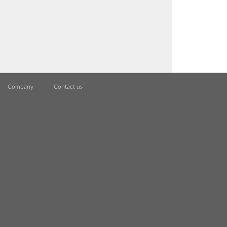
Company
Contact us