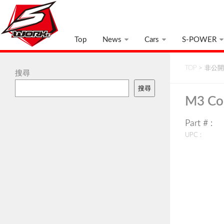
Top
News
Cars
S-POWER
TOP
>
非公開:
搜尋
搜尋
M3 Co
Part # :
UPC :