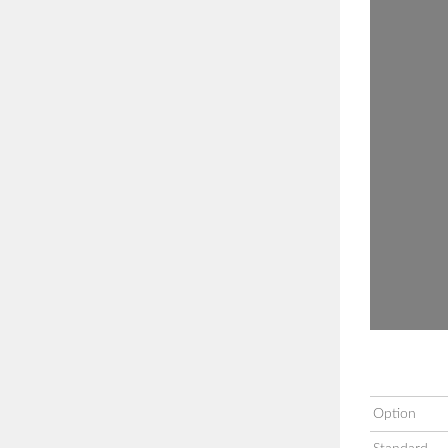
Option