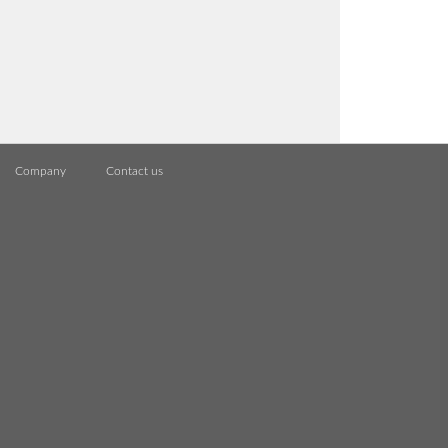
Company
Contact us