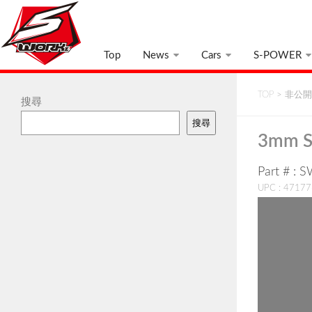
Top
News
Cars
S-POWER
TOP
>
非公開:
搜尋
搜尋
3mm S
Part # : 
UPC : 4717