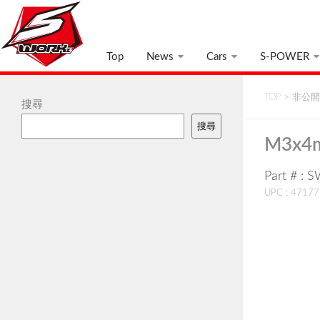
Top
News
Cars
S-POWER
TOP
>
非公開:
搜尋
搜尋
M3x4m
Part # : 
UPC : 4717