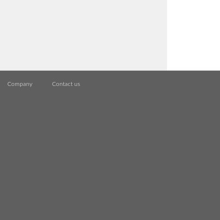
Company
Contact us