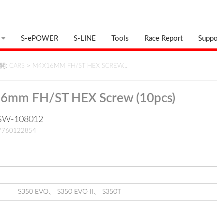
S-ePOWER
S-LINE
Tools
Race Report
Suppo
: CARS
>
M4X16MM FH/ST HEX SCREW…
6mm FH/ST HEX Screw (10pcs)
: SW-108012
17760122854
S350 EVO
、
S350 EVO II
、
S350T