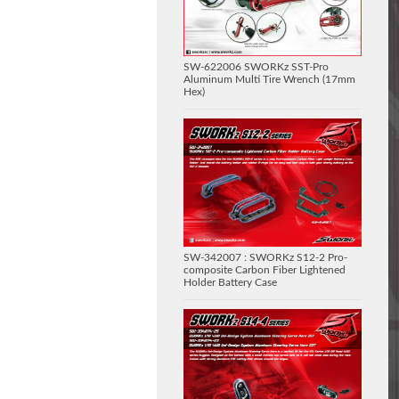
SW-622006 SWORKz SST-Pro
Aluminum Multi Tire Wrench (17mm
Hex)
SW-342007 : SWORKz S12-2 Pro-
composite Carbon Fiber Lightened
Holder Battery Case