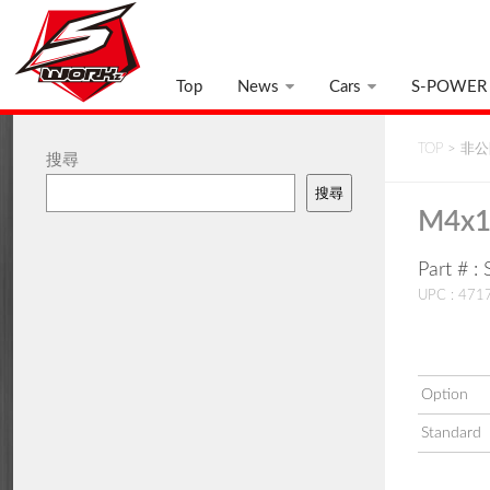
Top
News
Cars
S-POWER
TOP
>
非公開
搜尋
搜尋
M4x1
Part # 
UPC : 47
Option
Standard