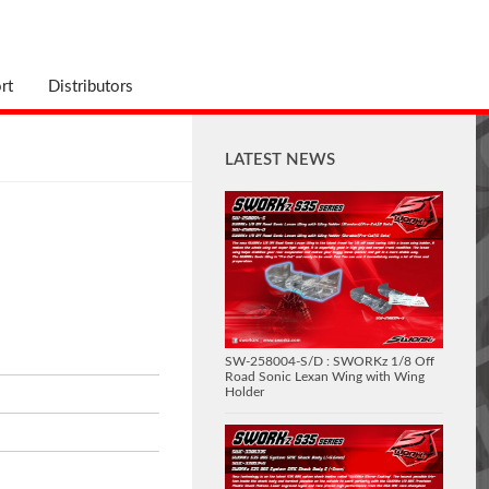
rt
Distributors
LATEST NEWS
SW-258004-S/D : SWORKz 1/8 Off
Road Sonic Lexan Wing with Wing
Holder