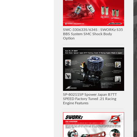
SWC-330633S/634S : SWORKz S35
BBS System SMC Shock Body
Option
SP-80211SP Spower Japan B7TT
SPEED Factory Tuned .21 Racing
Engine Features