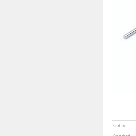
Option