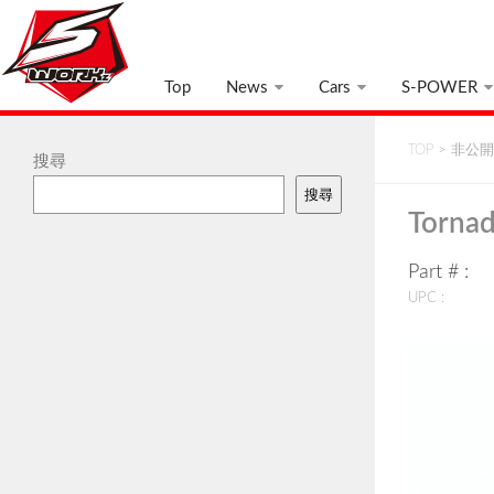
Top
News
Cars
S-POWER
TOP
>
非公開:
搜尋
搜尋
Tornad
Part # :
UPC :