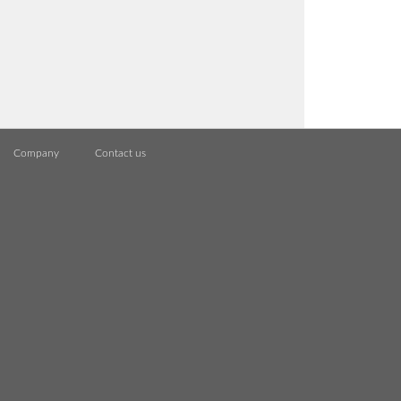
Company
Contact us