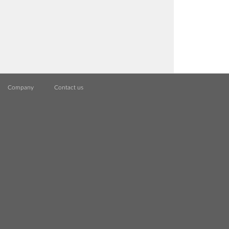
Company
Contact us