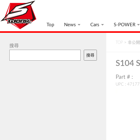
Top
News
Cars
S-POWER
TOP
>
非公開:
搜尋
搜尋
S104 
Part # :
UPC : 4717