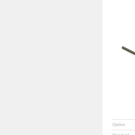
Option