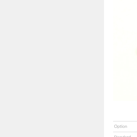
Option