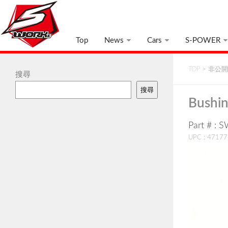
Top
News
Cars
S-POWER
TOP
>
非公開:
搜尋
搜尋
Bushin
Part # : 
UPC : 4717