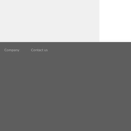
Company
Contact us