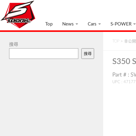
Top
News
Cars
S-POWER
TOP
>
非公開:
搜尋
搜尋
S350 S
Part # : 
UPC : 4717