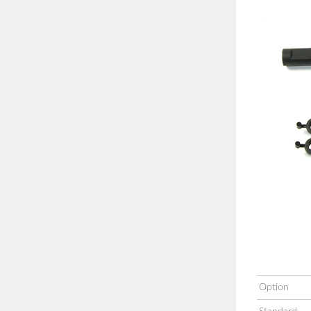
Option