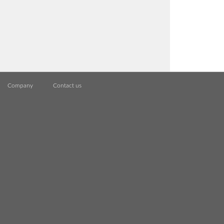
Company
Contact us