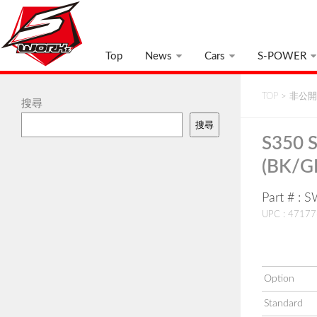
Top
News
Cars
S-POWER
TOP
>
非公開:
搜尋
搜尋
S350 S
(BK/G
Part # :
UPC : 4717
Option
Standard