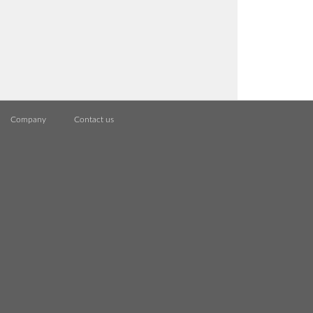
Company
Contact us