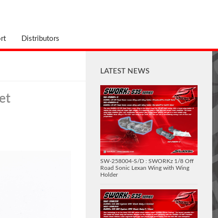
rt
Distributors
LATEST NEWS
et
SW-258004-S/D : SWORKz 1/8 Off
Road Sonic Lexan Wing with Wing
Holder