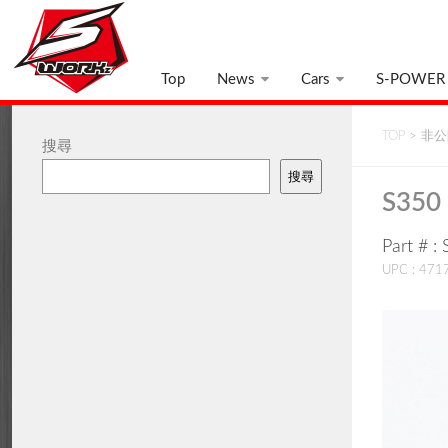
Top
News
Cars
S-POWER
TOP
>
非公開
搜尋
搜尋
S350 
Part # 
UPC : 47