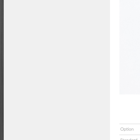
Option