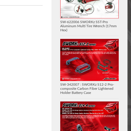
SW-622006 SWORKz SST-Pro
Aluminum Multi Tire Wrench (17mm
Hex)
SW-342007 : SWORKz S12-2 Pro-
composite Carbon Fiber Lightened
Holder Battery Case