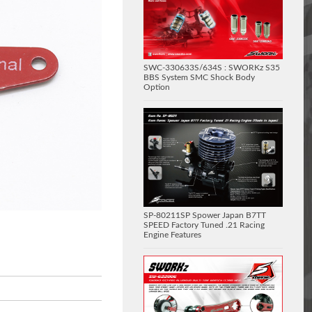
SWC-330633S/634S : SWORKz S35
BBS System SMC Shock Body
Option
SP-80211SP Spower Japan B7TT
SPEED Factory Tuned .21 Racing
Engine Features