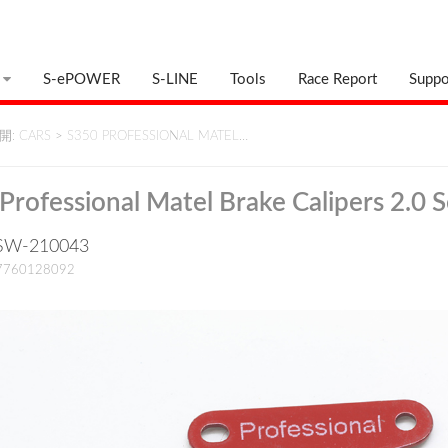
S-ePOWER
S-LINE
Tools
Race Report
Suppo
: CARS
>
S350 PROFESSIONAL MATEL…
Professional Matel Brake Calipers 2.0 S
: SW-210043
17760128092