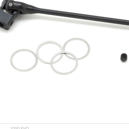
S350 EVO