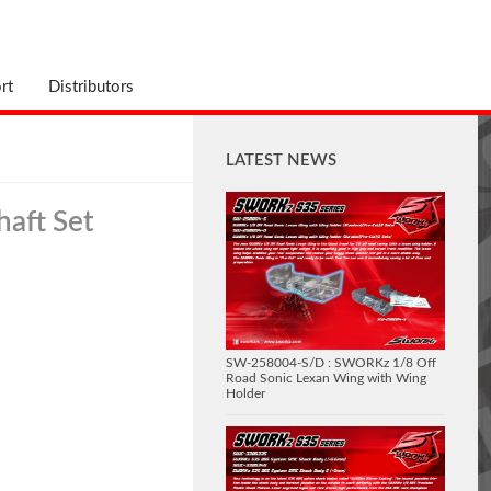
rt
Distributors
LATEST NEWS
haft Set
SW-258004-S/D : SWORKz 1/8 Off
Road Sonic Lexan Wing with Wing
Holder