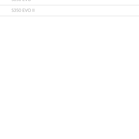
S350 EVO II