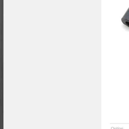
Option