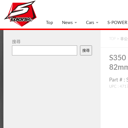
Top
News
Cars
S-POWER
TOP
>
非公開
搜尋
搜尋
S350 
82mm
Part # 
UPC : 47