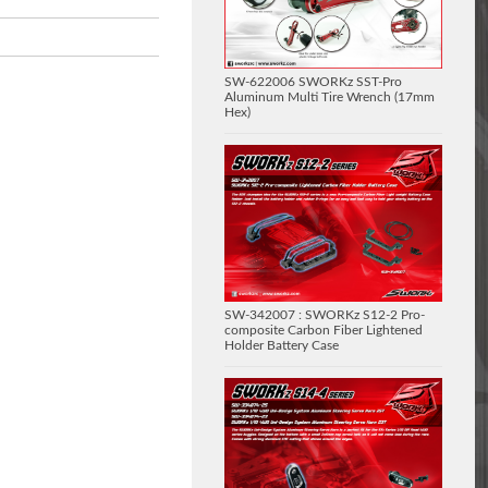
SW-622006 SWORKz SST-Pro
Aluminum Multi Tire Wrench (17mm
Hex)
SW-342007 : SWORKz S12-2 Pro-
composite Carbon Fiber Lightened
Holder Battery Case