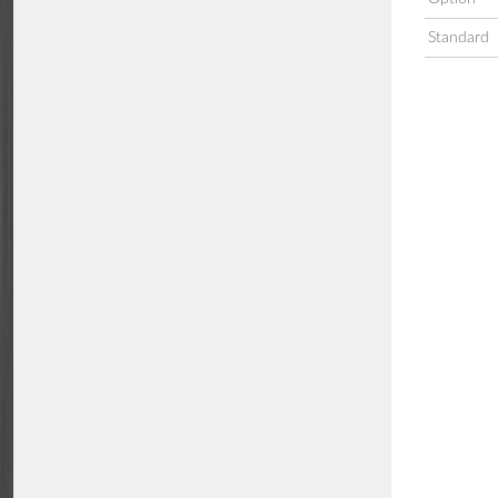
Standard