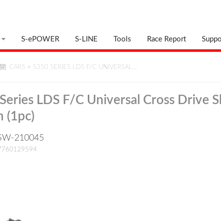
S-ePOWER
S-LINE
Tools
Race Report
Suppo
: CARS
>
S350 SERIES LDS F/C UNIVERSAL…
Series LDS F/C Universal Cross Drive S
 (1pc)
: SW-210045
17760129594