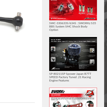
SWC-330633S/634S : SWORKz S35
BBS System SMC Shock Body
Option
SP-80211SP Spower Japan B7TT
SPEED Factory Tuned .21 Racing
Engine Features