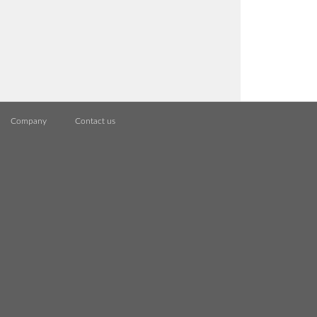
Company
Contact us