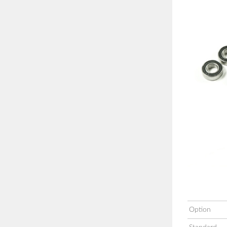
Option