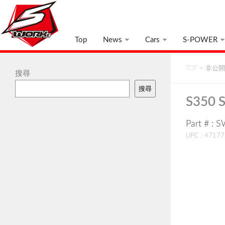
Top
News
Cars
S-POWER
TOP
>
非公開:
搜尋
搜尋
S350 S
Part # : 
UPC : 4717