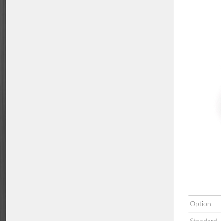
Option