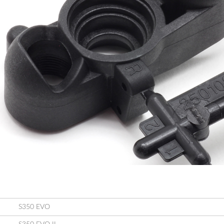
S350 EVO