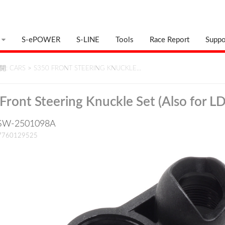
S-ePOWER
S-LINE
Tools
Race Report
Suppo
: CARS
>
S350 FRONT STEERING KNUCKLE…
Front Steering Knuckle Set (Also for LD
: SW-2501098A
17760129525