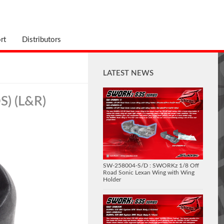
rt
Distributors
LATEST NEWS
S) (L&R)
SW-258004-S/D : SWORKz 1/8 Off
Road Sonic Lexan Wing with Wing
Holder