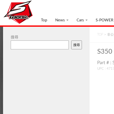
Top
News
Cars
S-POWER
TOP
>
非公開
搜尋
搜尋
S350 
Part # 
UPC : 47