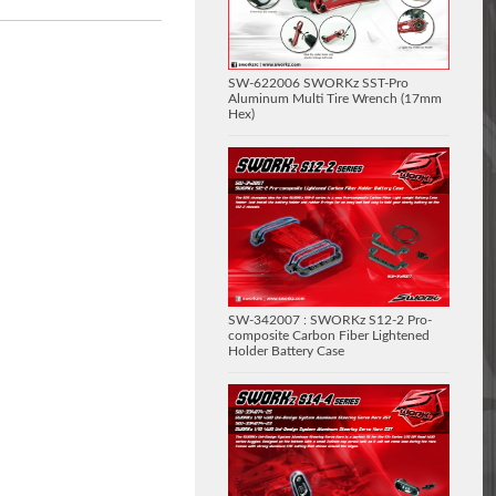
SW-622006 SWORKz SST-Pro
Aluminum Multi Tire Wrench (17mm
Hex)
SW-342007 : SWORKz S12-2 Pro-
composite Carbon Fiber Lightened
Holder Battery Case