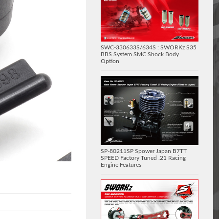
SWC-330633S/634S : SWORKz S35
BBS System SMC Shock Body
Option
SP-80211SP Spower Japan B7TT
SPEED Factory Tuned .21 Racing
Engine Features