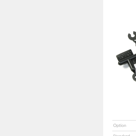
Option