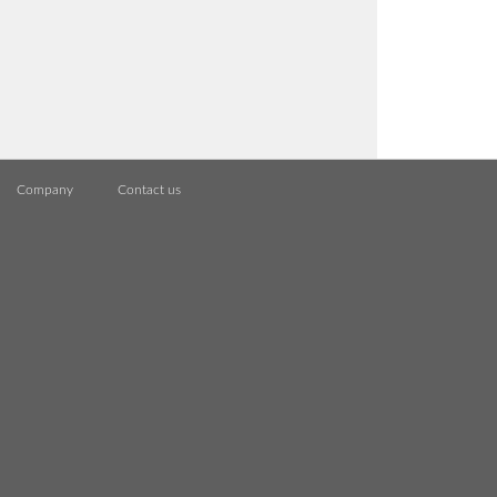
Company
Contact us