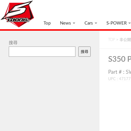
Top
News
Cars
S-POWER
TOP
>
非公開:
搜尋
搜尋
S350 P
Part # :
UPC : 4717