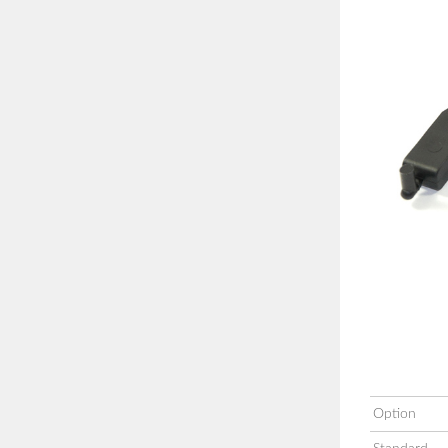
Option