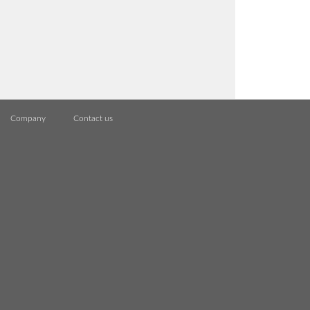
Company
Contact us