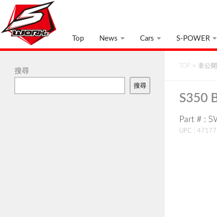
Top
News
Cars
S-POWER
TOP
>
非公開:
搜尋
搜尋
S350 B
Part # :
UPC : 4717