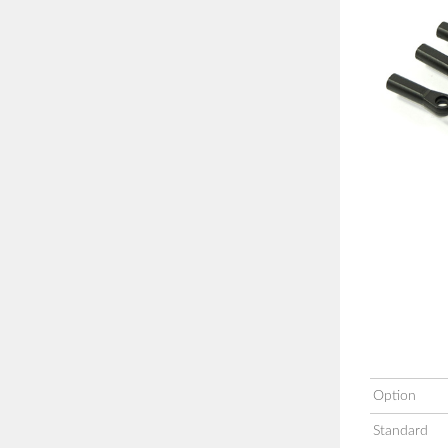
Option
Standard