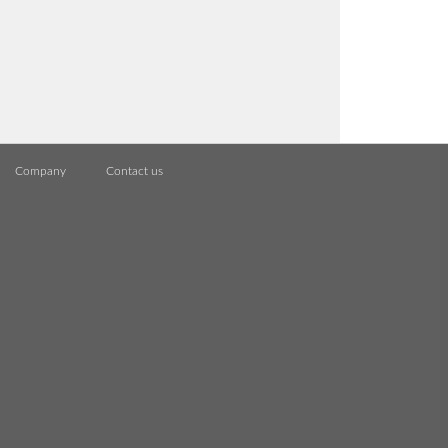
Company
Contact us