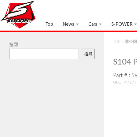
Top
News
Cars
S-POWER
TOP
>
非公開:
搜尋
搜尋
S104 P
Part # :
UPC : 4717