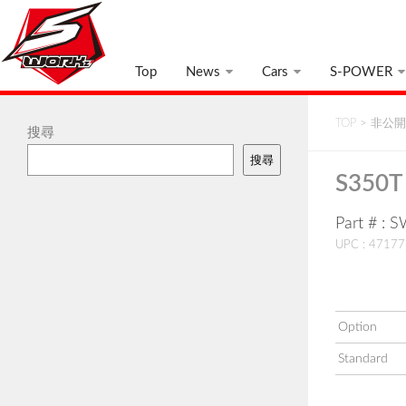
Top
News
Cars
S-POWER
TOP
>
非公開:
搜尋
搜尋
S350T 
Part # :
UPC : 4717
Option
Standard