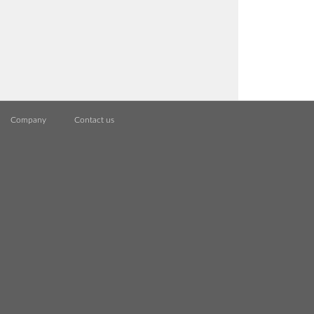
Company
Contact us