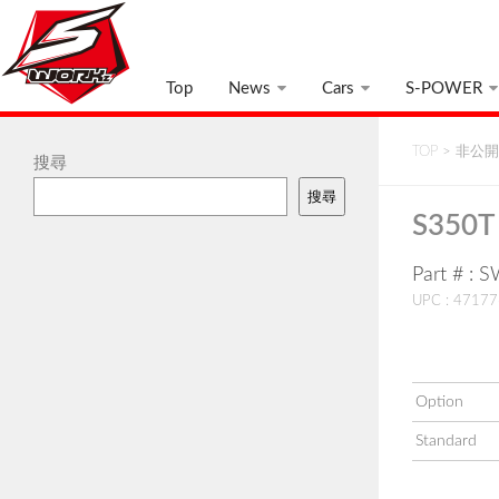
Top
News
Cars
S-POWER
TOP
>
非公開:
搜尋
搜尋
S350T 
Part # :
UPC : 4717
Option
Standard