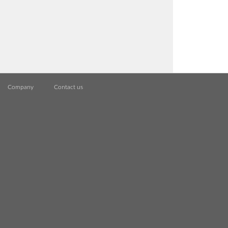
Company
Contact us