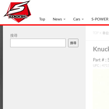
Top
News
Cars
S-POWER
TOP
>
非公開
搜尋
搜尋
Knuck
Part # 
UPC : 47