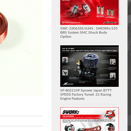
SWC-330633S/634S : SWORKz S35
BBS System SMC Shock Body
Option
SP-80211SP Spower Japan B7TT
SPEED Factory Tuned .21 Racing
Engine Features