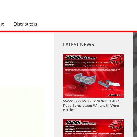
rt
Distributors
LATEST NEWS
SW-258004-S/D : SWORKz 1/8 Off
Road Sonic Lexan Wing with Wing
Holder