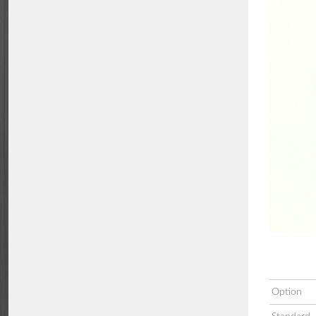
Option