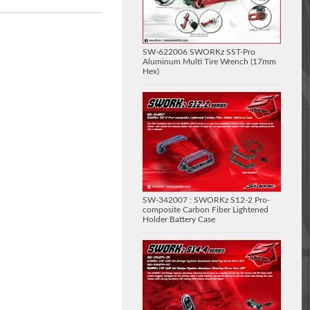
SW-622006 SWORKz SST-Pro
Aluminum Multi Tire Wrench (17mm
Hex)
SW-342007 : SWORKz S12-2 Pro-
composite Carbon Fiber Lightened
Holder Battery Case