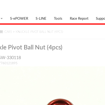
S-ePOWER
S-LINE
Tools
Race Report
Suppo
: CARS
>
KNUCKLE PIVOT BALL NUT (4PCS)
le Pivot Ball Nut (4pcs)
: SW-330118
17760121895