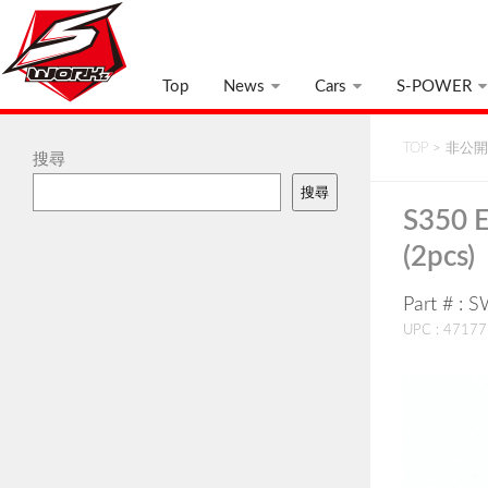
Top
News
Cars
S-POWER
TOP
>
非公開:
搜尋
搜尋
S350 
(2pcs)
Part # :
UPC : 4717