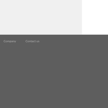
Company
Contact us