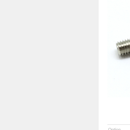
Option