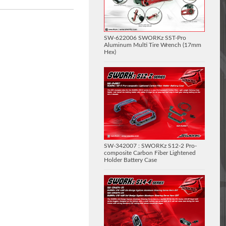
SW-622006 SWORKz SST-Pro
Aluminum Multi Tire Wrench (17mm
Hex)
SW-342007 : SWORKz S12-2 Pro-
composite Carbon Fiber Lightened
Holder Battery Case