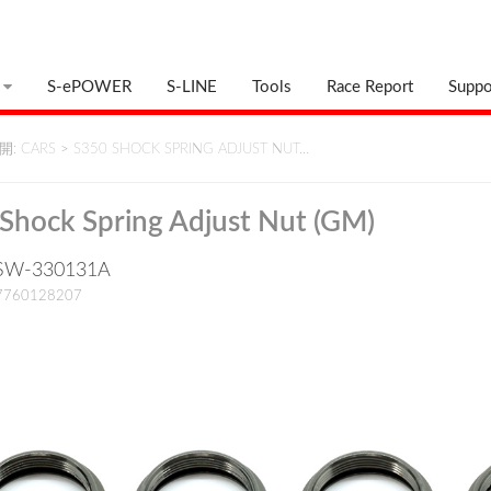
S-ePOWER
S-LINE
Tools
Race Report
Suppo
: CARS
>
S350 SHOCK SPRING ADJUST NUT…
Shock Spring Adjust Nut (GM)
: SW-330131A
17760128207