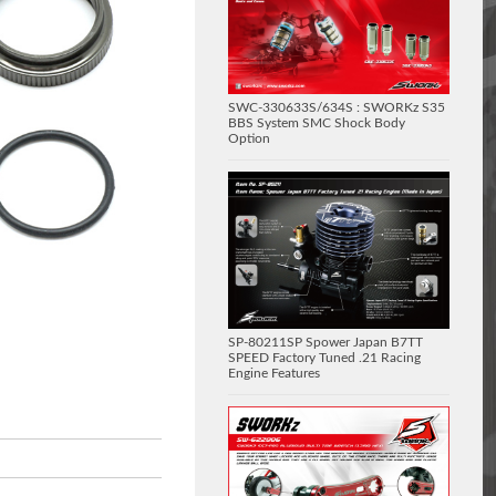
SWC-330633S/634S : SWORKz S35
BBS System SMC Shock Body
Option
SP-80211SP Spower Japan B7TT
SPEED Factory Tuned .21 Racing
Engine Features