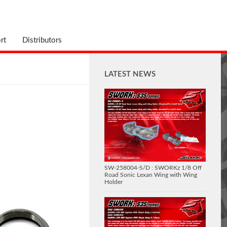
rt
Distributors
LATEST NEWS
SW-258004-S/D : SWORKz 1/8 Off
Road Sonic Lexan Wing with Wing
Holder