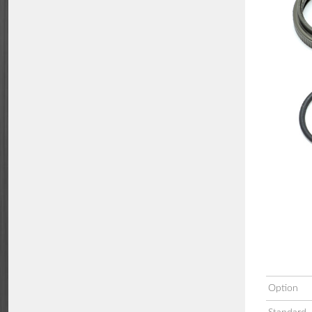
Option