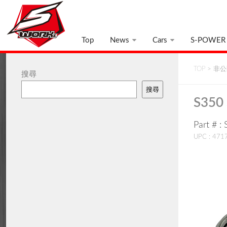
Top
News
Cars
S-POWER
TOP
>
非公開
搜尋
搜尋
S350 
Part # 
UPC : 47