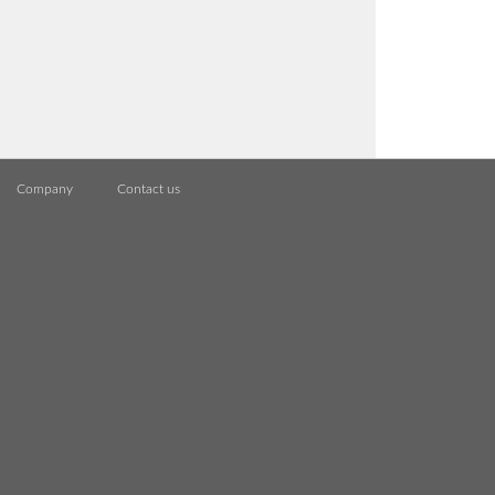
Company
Contact us