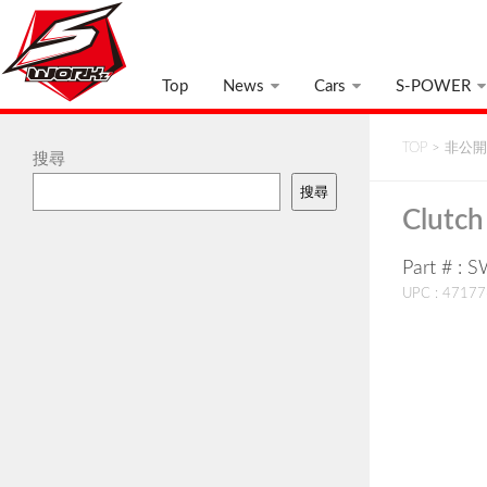
Top
News
Cars
S-POWER
TOP
>
非公開:
搜尋
搜尋
Clutch
Part # : 
UPC : 4717