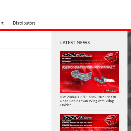
rt
Distributors
LATEST NEWS
SW-258004-S/D : SWORKz 1/8 Off
Road Sonic Lexan Wing with Wing
Holder