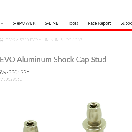
S-ePOWER
S-LINE
Tools
Race Report
Suppo
: CARS
>
S350 EVO ALUMINUM SHOCK CAP…
 EVO Aluminum Shock Cap Stud
: SW-330138A
17760128160