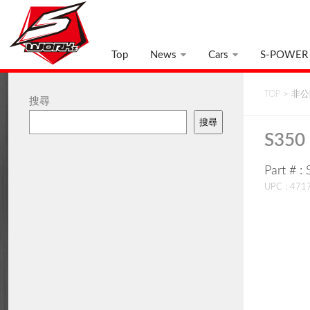
Top
News
Cars
S-POWER
TOP
>
非公開
搜尋
搜尋
S350
Part # 
UPC : 47