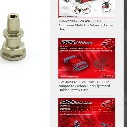
SW-622006 SWORKz SST-Pro
Aluminum Multi Tire Wrench (17mm
Hex)
SW-342007 : SWORKz S12-2 Pro-
composite Carbon Fiber Lightened
Holder Battery Case