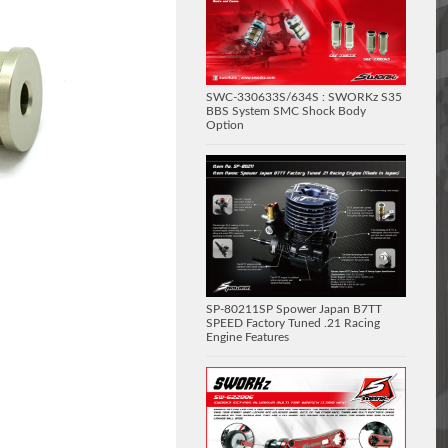
SWC-330633S/634S : SWORKz S35
BBS System SMC Shock Body
Option
SP-80211SP Spower Japan B7TT
SPEED Factory Tuned .21 Racing
Engine Features