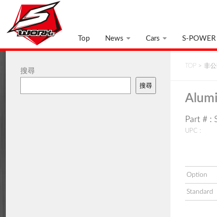
Top
News
Cars
S-POWER
TOP
>
非公開
搜尋
搜尋
Alumi
Part # 
UPC :
Option
Standard