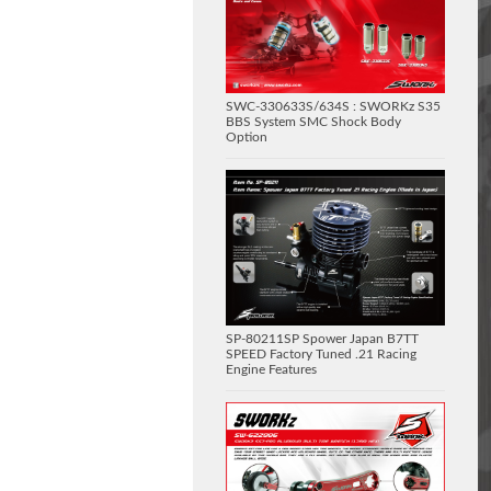
SWC-330633S/634S : SWORKz S35
BBS System SMC Shock Body
Option
SP-80211SP Spower Japan B7TT
SPEED Factory Tuned .21 Racing
Engine Features