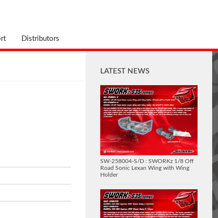
rt
Distributors
LATEST NEWS
SW-258004-S/D : SWORKz 1/8 Off
Road Sonic Lexan Wing with Wing
Holder