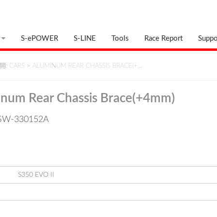
S-ePOWER
S-LINE
Tools
Race Report
Suppo
: CARS
>
ALUMINUM REAR CHASSIS BRACE(+…
num Rear Chassis Brace(+4mm)
: SW-330152A
S350 EVO II