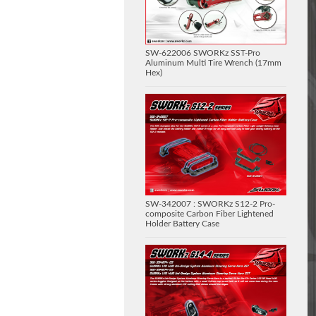
SW-622006 SWORKz SST-Pro
Aluminum Multi Tire Wrench (17mm
Hex)
SW-342007 : SWORKz S12-2 Pro-
composite Carbon Fiber Lightened
Holder Battery Case