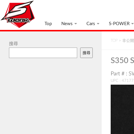
Top
News
Cars
S-POWER
TOP
>
非公開:
搜尋
搜尋
S350 S
Part # : 
UPC : 4717