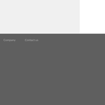
Company
Contact us