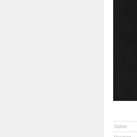
Option