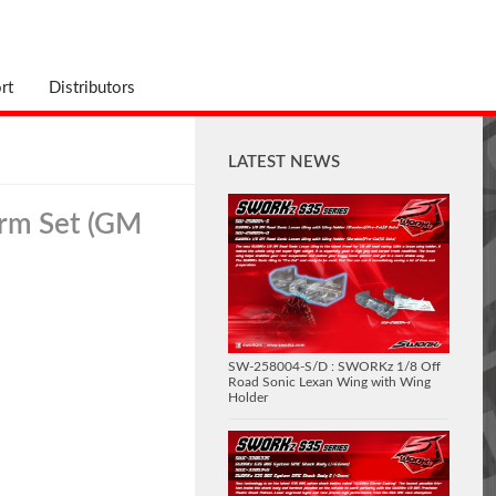
rt
Distributors
LATEST NEWS
Arm Set (GM
SW-258004-S/D : SWORKz 1/8 Off
Road Sonic Lexan Wing with Wing
Holder