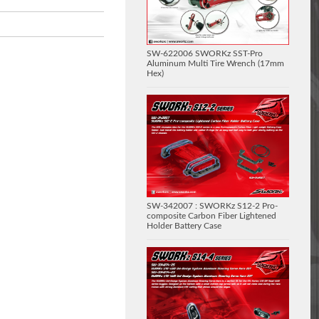
SW-622006 SWORKz SST-Pro
Aluminum Multi Tire Wrench (17mm
Hex)
SW-342007 : SWORKz S12-2 Pro-
composite Carbon Fiber Lightened
Holder Battery Case