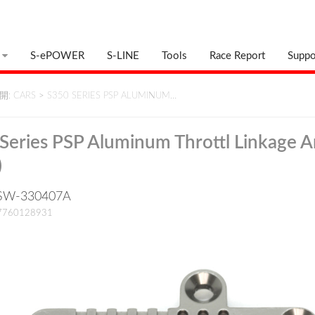
S-ePOWER
S-LINE
Tools
Race Report
Suppo
: CARS
>
S350 SERIES PSP ALUMINUM…
Series PSP Aluminum Throttl Linkage 
)
: SW-330407A
17760128931