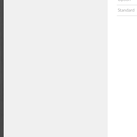
Standard