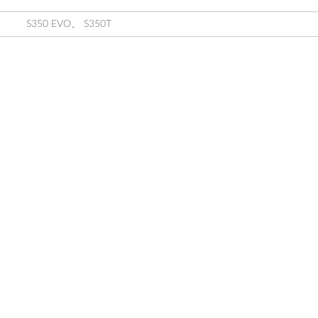
S350 EVO
、
S350T