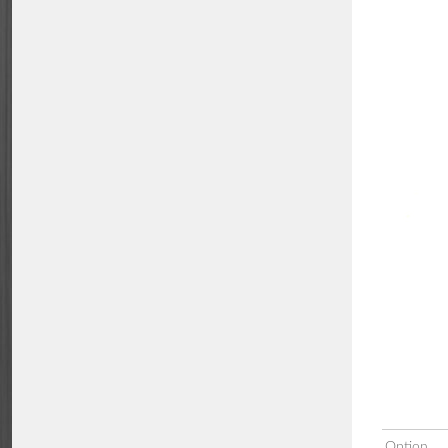
Option