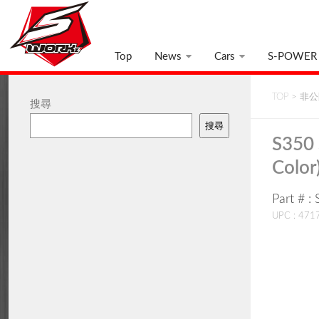
Top
News
Cars
S-POWER
TOP
>
非公開
搜尋
搜尋
S350 
Color
Part # 
UPC : 47