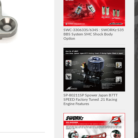
SWC-330633S/634S : SWORKz S35
BBS System SMC Shock Body
Option
SP-80211SP Spower Japan B7TT
SPEED Factory Tuned .21 Racing
Engine Features