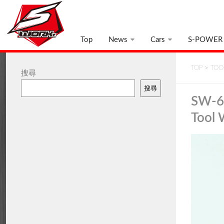
Top
News
Cars
S-POWER
TOP
>
TOO
搜尋
搜尋
SW-6
Tool 