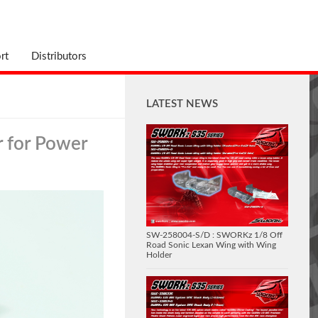
rt
Distributors
LATEST NEWS
 for Power
SW-258004-S/D : SWORKz 1/8 Off
Road Sonic Lexan Wing with Wing
Holder