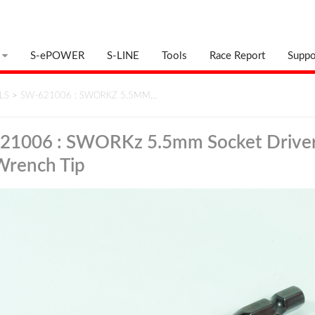
S-ePOWER
S-LINE
Tools
Race Report
Suppo
LS
>
SW-621006 : SWORKZ 5.5MM…
21006 : SWORKz 5.5mm Socket Driver
Wrench Tip