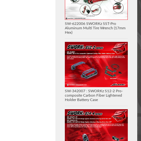
SW-622006 SWORKz SST-Pro
Aluminum Multi Tire Wrench (17mm
Hex)
SW-342007 : SWORKz S12-2 Pro-
composite Carbon Fiber Lightened
Holder Battery Case