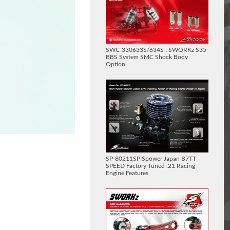
SWC-330633S/634S : SWORKz S35
BBS System SMC Shock Body
Option
SP-80211SP Spower Japan B7TT
SPEED Factory Tuned .21 Racing
Engine Features