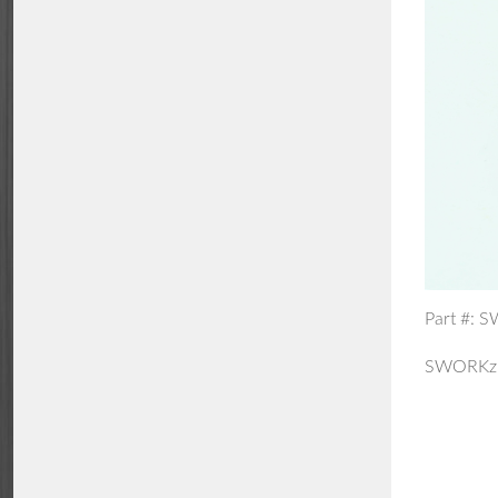
Part #: 
SWORKz 5