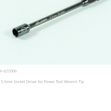
SW-621006
.5mm Socket Driver for Power Tool Wrench Tip