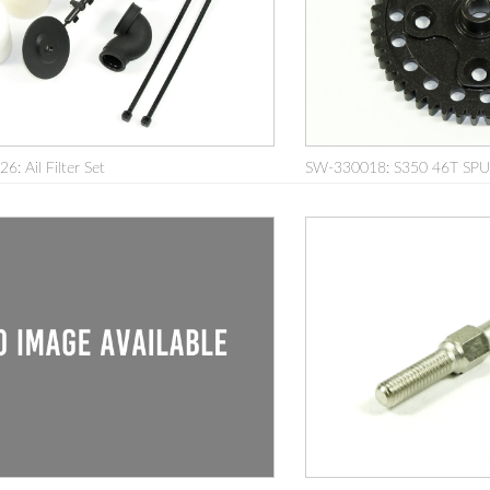
: Ail Filter Set
SW-330018: S350 46T SP