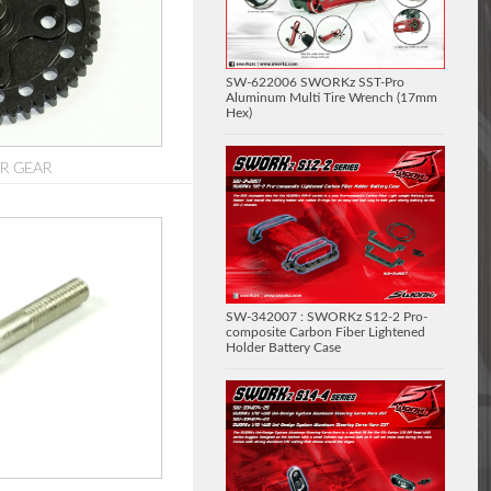
SW-622006 SWORKz SST-Pro
Aluminum Multi Tire Wrench (17mm
Hex)
UR GEAR
SW-342007 : SWORKz S12-2 Pro-
composite Carbon Fiber Lightened
Holder Battery Case