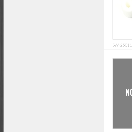
SW-2501126