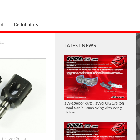
rt
Distributors
10
LATEST NEWS
SW-258004-S/D : SWORKz 1/8 Off
Road Sonic Lexan Wing with Wing
Holder
tdrive (2pcs)