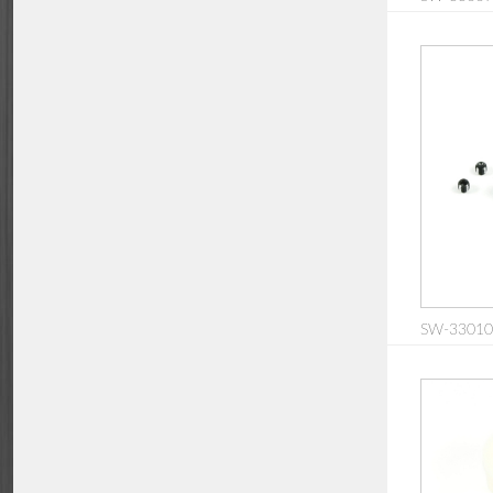
SW-330104