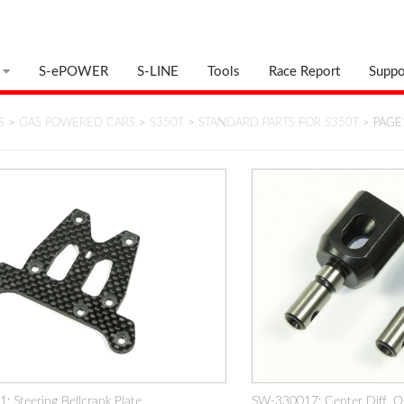
S-ePOWER
S-LINE
Tools
Race Report
Suppo
S
>
GAS POWERED CARS
>
S350T
>
STANDARD PARTS FOR S350T
> PAGE
 Steering Bellcrank Plate
SW-330017: Center Diff. Ou