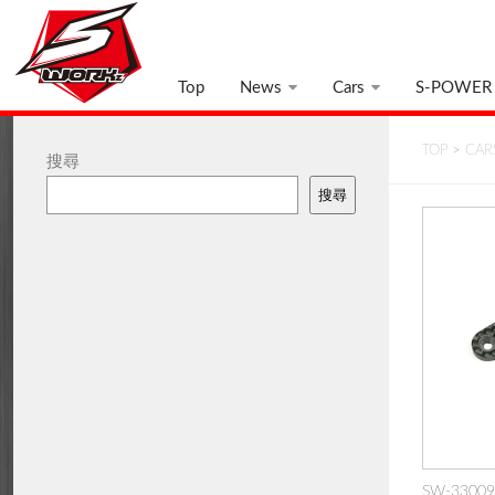
Top
News
Cars
S-POWER
TOP
>
CAR
搜尋
搜尋
SW-330091: