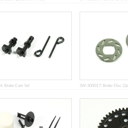
: Brake Cam Set
SW-300017: Brake Disc (2p