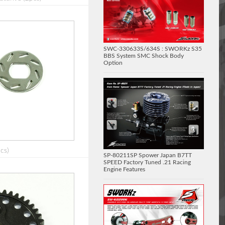
SWC-330633S/634S : SWORKz S35
BBS System SMC Shock Body
Option
cs)
SP-80211SP Spower Japan B7TT
SPEED Factory Tuned .21 Racing
Engine Features