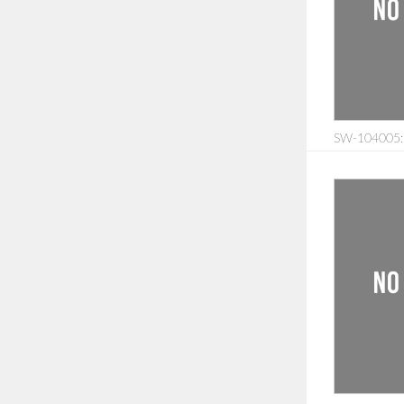
SW-104005: