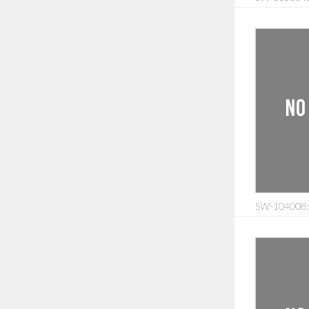
SW-104008: