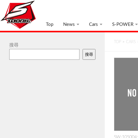
Top
News
Cars
S-POWER
TOP
>
CARS
搜尋
搜尋
SW-105004: