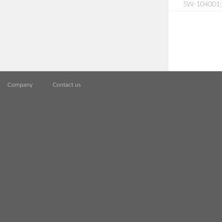
SW-104001:
Company
Contact us