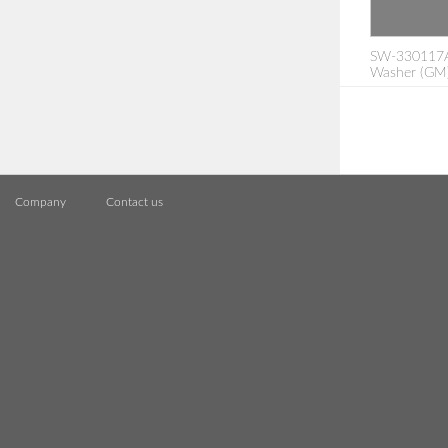
SW-330117A: 
Washer (GM
Company
Contact us