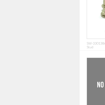
SW-330138A
Stud