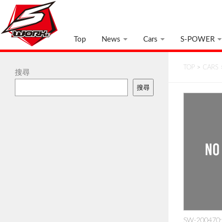
Top
News
Cars
S-POWER
TOP
>
CARS
搜尋
搜尋
SW-200470: