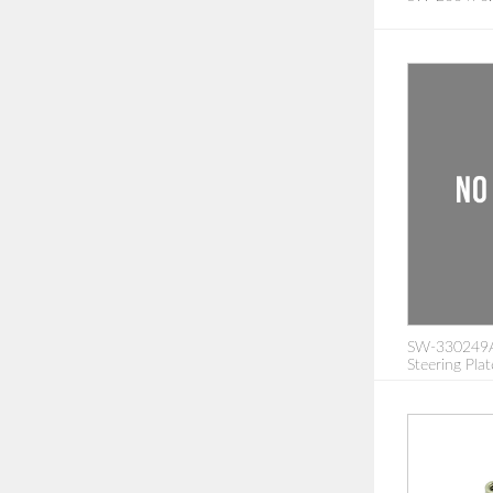
SW-330249A:
Steering Pla